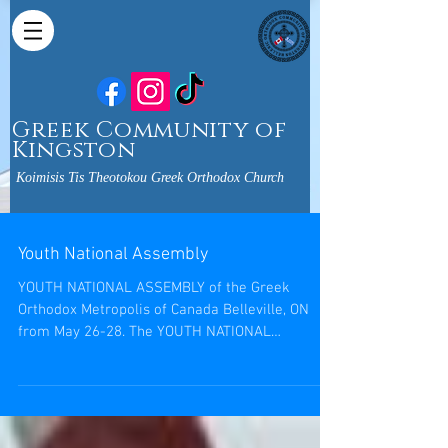
Greek Community of
Kingston
Koimisis Tis Theotokou Greek Orthodox Church
Youth National Assembly
YOUTH NATIONAL ASSEMBLY of the Greek
Orthodox Metropolis of Canada Belleville, ON
from May 26-28. The YOUTH NATIONAL
ASSEMBLY is a great...