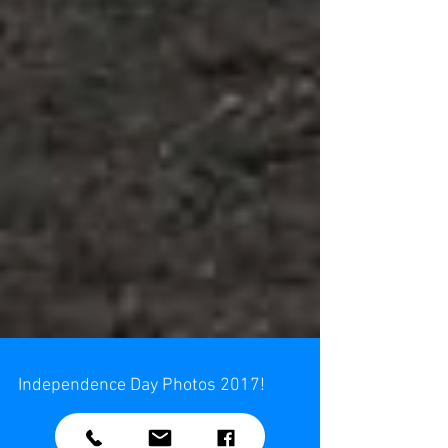
Independence Day Photos 2017!