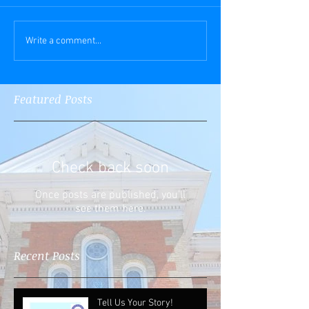
Write a comment...
Featured Posts
Check back soon
Once posts are published, you’ll
see them here.
Recent Posts
Tell Us Your Story!