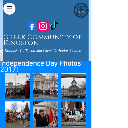
Greek Community of
Kingston
Koimisis Tis Theotokou Greek Orthodox Church
Independence Day Photos
2017!