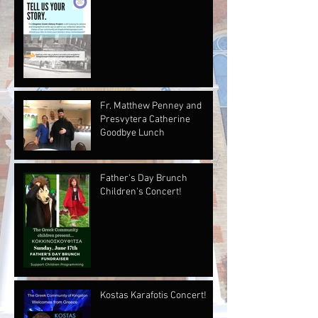
Fr. Matthew Penney and
Presvytera Catherine
Goodbye Lunch
Father's Day Brunch
Children's Concert!
Kostas Karafotis Concert!