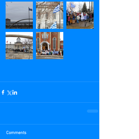
Comments