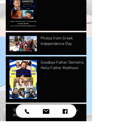
Photos from Greek
Independence Day
Goodbye Father Demetre,
Hello Father Matthew!
Our May Newsletter and Mother's Day
Photos!