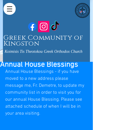
Greek Community of
Kingston
Koimisis Tis Theotokou Greek Orthodox Church
Annual House Blessings
Annual House Blessings - if you have 
moved to a new address please 
message me, Fr. Demetre, to update my 
community list in order to visit you for 
our annual House Blessing. Please see 
attached schedule of when I will be in 
your area visiting.