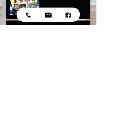
Our May Newsletter and Mother's Day
Photos!
Youth National Assembly
Independence Day Photos
2017!
March Sunday School newsletter is up!
Archive