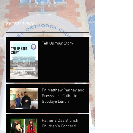
see them here.
Recent Posts
Tell Us Your Story!
Fr. Matthew Penney and
Presvytera Catherine
Goodbye Lunch
Father's Day Brunch
Children's Concert!