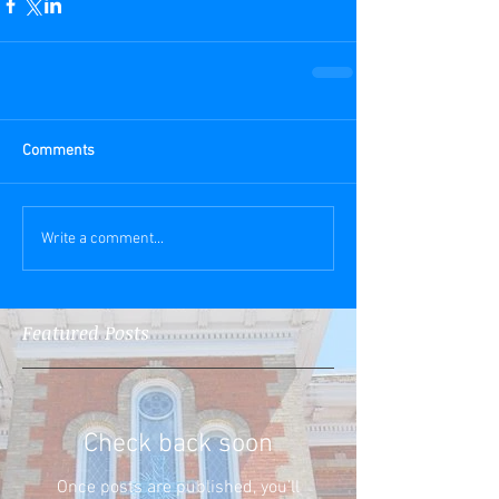
Comments
Write a comment...
Featured Posts
Check back soon
Once posts are published, you’ll