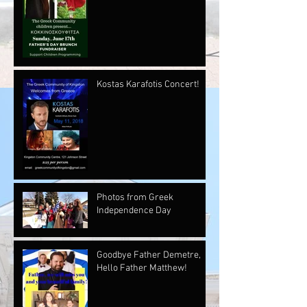
Kostas Karafotis Concert!
Photos from Greek
Independence Day
Goodbye Father Demetre,
Hello Father Matthew!