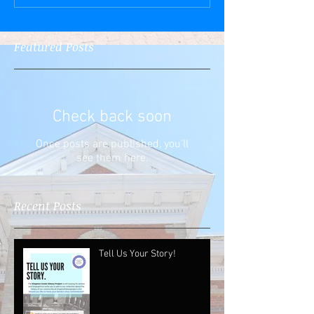
Featured Posts
Check back soon
Once posts are published, you’ll
see them here.
Recent Posts
Tell Us Your Story!