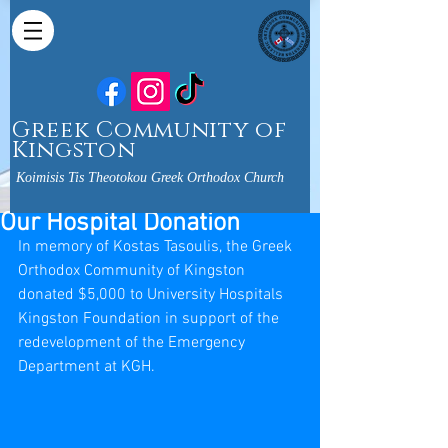
Greek Community of
Kingston
Koimisis Tis Theotokou Greek Orthodox Church
Our Hospital Donation
In memory of Kostas Tasoulis, the Greek 
Orthodox Community of Kingston 
donated $5,000 to University Hospitals 
Kingston Foundation in support of the 
redevelopment of the Emergency 
Department at KGH.