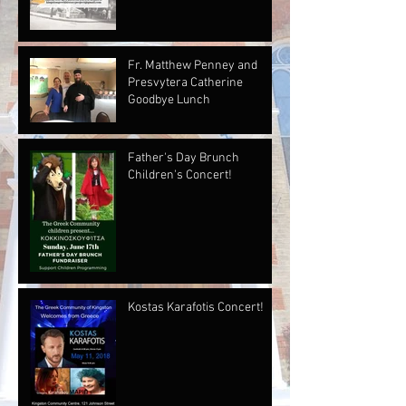
Fr. Matthew Penney and
Presvytera Catherine
Goodbye Lunch
Father's Day Brunch
Children's Concert!
Kostas Karafotis Concert!