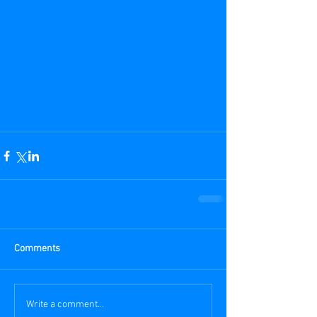
Comments
Write a comment...