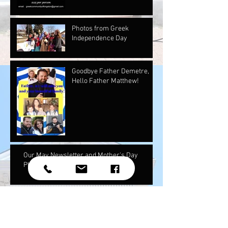
Photos from Greek
Independence Day
Goodbye Father Demetre,
Hello Father Matthew!
Our May Newsletter and Mother's Day
Photos!
Youth National Assembly