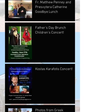
Fr. Matthew Penney and
Presvytera Catherine
Goodbye Lunch
Father's Day Brunch
Children's Concert!
Kostas Karafotis Concert!
Photos from Greek