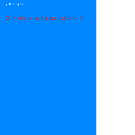
your spot.
Click 
here
 to see the application form!