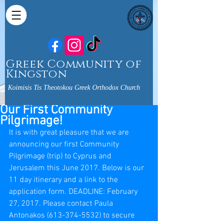
Greek Community of
Kingston
Koimisis Tis Theotokou Greek Orthodox Church
Our First Community
Pilgrimage!
It is with great pleasure that we are 
announcing our first Community 
Pilgrimage (trip) to Cyprus and 
Jerusalem this June 2017. Below is our 
11 day itinerary and a link to the 
application form. DEADLINE: February 
27, 2017. Please contact Paula 
Antonakos (613-374-5532) to secure 