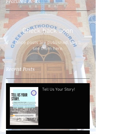
Featured Posts
Check back soon
Once posts are published, you’ll
see them here.
Recent Posts
Tell Us Your Story!