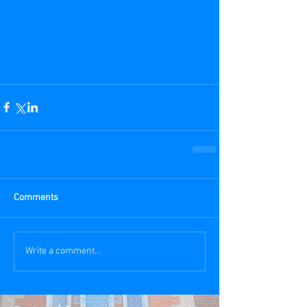
Comments
Write a comment...