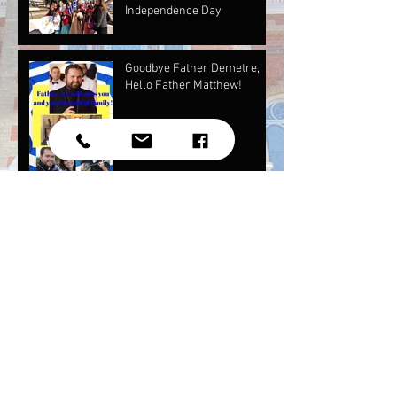
Independence Day
Goodbye Father Demetre,
Hello Father Matthew!
Our May Newsletter and Mother's Day
Photos!
Youth National Assembly
Independence Day Photos
2017!